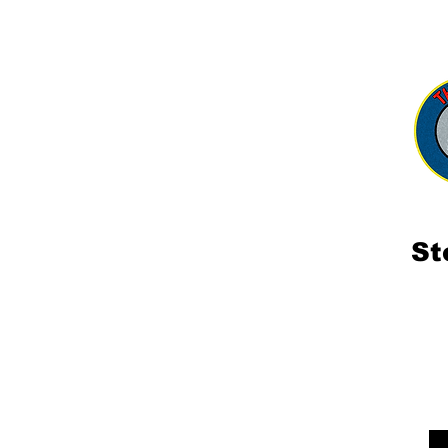
Shop
Consultation 相談
Ab
St