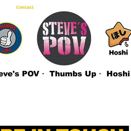
out
Contact
eve's POV・ Thumbs Up・ Hoshi