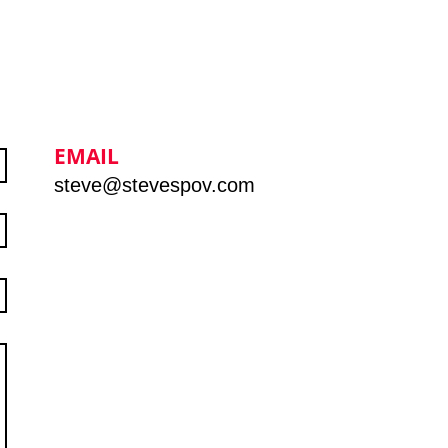
EMAIL
steve@stevespov.com