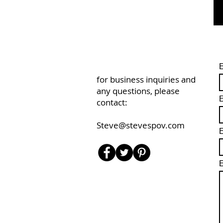
for business inquiries and
any questions, please
E
contact:
Steve@stevespov.com
E
E