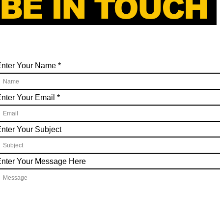
BE IN TOUCH
Enter Your Name
nter Your Email
nter Your Subject
nter Your Message Here